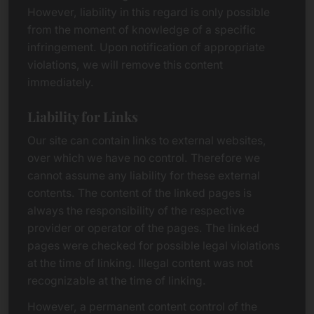
However, liability in this regard is only possible
from the moment of knowledge of a specific
infringement. Upon notification of appropriate
violations, we will remove this content
immediately.
Liability for Links
Our site can contain links to external websites,
over which we have no control. Therefore we
cannot assume any liability for these external
contents. The content of the linked pages is
always the responsibility of the respective
provider or operator of the pages. The linked
pages were checked for possible legal violations
at the time of linking. Illegal content was not
recognizable at the time of linking.
However, a permanent content control of the