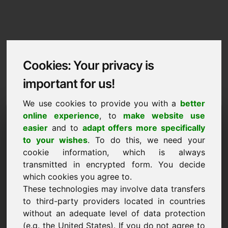
Cookies: Your privacy is
important for us!
We use cookies to provide you with a
better
Imprint / Contact
online experience
, to
make website use
easier
and to
adapt offers more specifically
zjh.eu
to your wishes
. To do this, we need your
cookie information, which is always
Back to Home
transmitted in encrypted form. You decide
which cookies you agree to.
According to Section 5 TMG
These technologies may involve data transfers
to third-party providers located in countries
Frank Heilmann
without an adequate level of data protection
Frankcom
(e.g. the United States). If you do not agree to