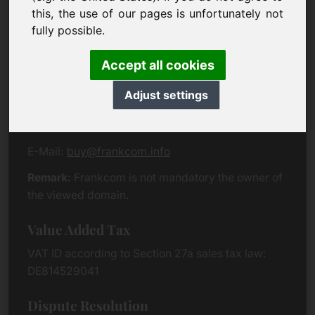
Eichenring 3
this, the use of our pages is unfortunately not
94060 Pocking
fully possible.
Germany
Accept all cookies
Contact
Adjust settings
Phone:
+49 (0)8538 912 99 00
Fax:
+49 (0)8538 91 20 55
E-Mail:
buy@frankcom.info
Remark:
Frankcom is not mandatory the owner of
the viewed domain.
Value Added Tax
VAT ID according to Section 27a sales tax law:
DE814529041
Dispute Resolution