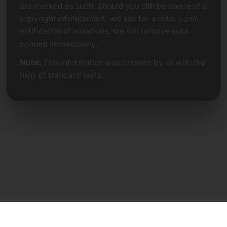
are marked as such. Should you still be aware of a
copyright infringement, we ask for a note. Upon
notification of violations, we will remove such
content immediately.
Note:
This information was created by us with the
help of standard texts.