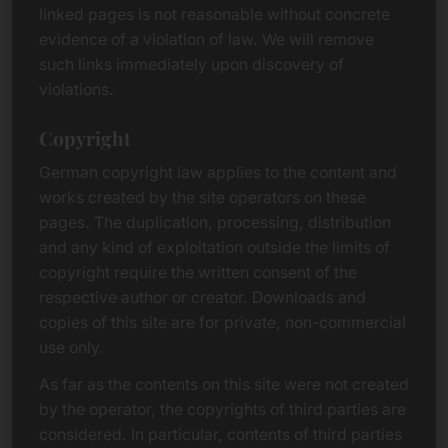
linked pages is not reasonable without concrete
evidence of a violation of law. We will remove
such links immediately upon discovery of
violations.
Copyright
German copyright law applies to the content and
works created by the site operators on these
pages. The duplication, processing, distribution
and any kind of exploitation outside the limits of
copyright require the written consent of the
respective author or creator. Downloads and
copies of this site are for private, non-commercial
use only.
As far as the contents on this site were not created
by the operator, the copyrights of third parties are
considered. In particular, contents of third parties