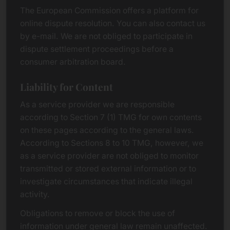
The European Commission offers a platform for
online dispute resolution. You can also contact us
by e-mail. We are not obliged to participate in
dispute settlement proceedings before a
consumer arbitration board.
Liability for Content
As a service provider we are responsible
according to Section 7 (1) TMG for own contents
on these pages according to the general laws.
According to Sections 8 to 10 TMG, however, we
as a service provider are not obliged to monitor
transmitted or stored external information or to
investigate circumstances that indicate illegal
activity.
Obligations to remove or block the use of
information under general law remain unaffected.