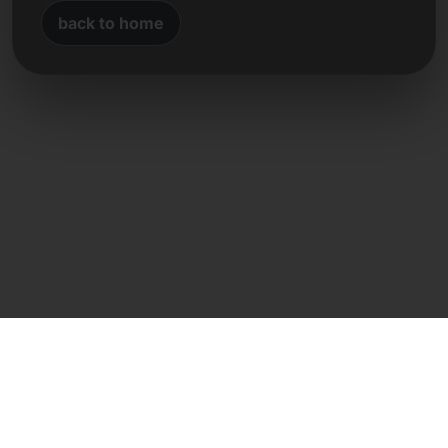
back to home
Direct contact
Frank Heilmann
Frankcom IT Service