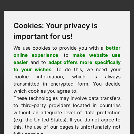
Cookies: Your privacy is
important for us!
We use cookies to provide you with a
better
online experience
, to
make website use
easier
and to
adapt offers more specifically
to your wishes
. To do this, we need your
cookie information, which is always
Price Proposal Domain:
transmitted in encrypted form. You decide
which cookies you agree to.
zjh.eu
These technologies may involve data transfers
to third-party providers located in countries
I want to submit a price proposal for Domain
without an adequate level of data protection
zjh.eu.
(e.g. the United States). If you do not agree to
Name, Company
this, the use of our pages is unfortunately not