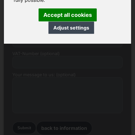
fully possible.
E-mail
Accept all cookies
Adjust settings
Price Proposal in Euro
VAT-Number (optional)
Your message to us: (optional)
back to information
Submit