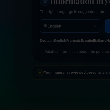
Information in 
🌐
The right language is suggested automa
🌐
Deutsch
English
Français
Español
Italiano
N
Detailed information about the purchas
Your inquiry is reviewed personally a