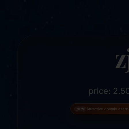
z
price: 2.
Attractive domain alter
NEW