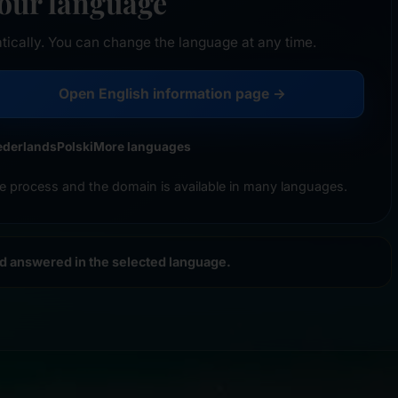
your language
tically. You can change the language at any time.
Open English information page →
ederlands
Polski
More languages
e process and the domain is available in many languages.
nd answered in the selected language.