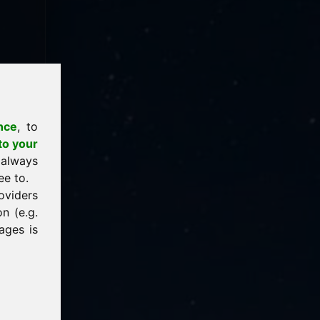
nce
, to
to your
 always
ee to.
oviders
n (e.g.
ages is