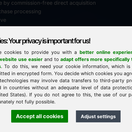
e by commission-free direct acquisition
chase processing
ive
s: Your privacy is important for us!
e cookies to provide you with a
better online experie
✓
personal support
ebsite use easier
and to
adapt offers more specifically 
n
s
. To do this, we need your cookie information, which is
↗
fast response
itted in encrypted form. You decide which cookies you agr
24
usually within 24 hours
m.info
technologies may involve data transfers to third-party pr
29900
d in countries without an adequate level of data protectio
✓
confidential & discreet
ited States). If you do not agree to this, the use of our p
nately not fully possible.
Accept all cookies
Adjust settings