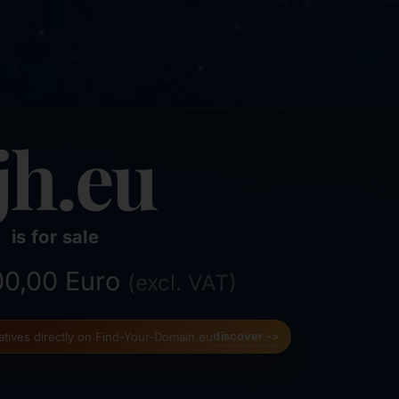
jh.eu
is for sale
500,00 Euro
(excl. VAT)
natives directly on Find-Your-Domain.eu
discover ->