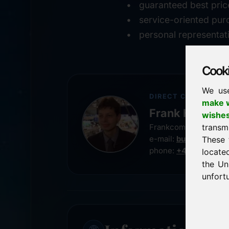
guaranteed best pric
service-oriented pur
personal representat
Cookie
We us
DIRECT CONTACT
make w
Frank Heilman
wishe
transm
Frankcom IT Service
e-mail:
buy@frankco
These 
phone:
+49 8538 91
locate
the Un
unfortu