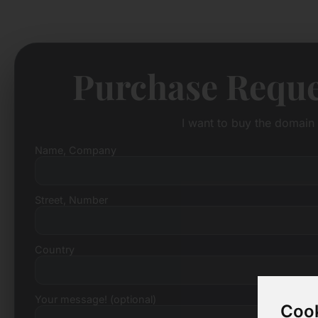
Purchase Reque
I want to buy the domain 
Name, Company
Street, Number
Country
Your message! (optional)
Cook