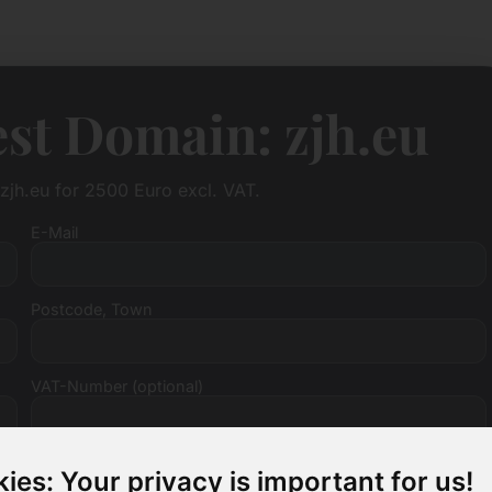
st Domain: zjh.eu
zjh.eu for 2500 Euro excl. VAT.
E-Mail
Postcode, Town
VAT-Number (optional)
ies: Your privacy is important for us!