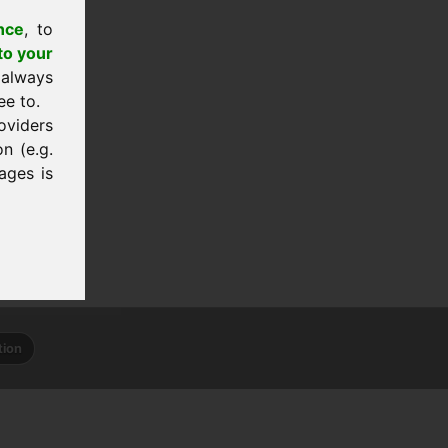
nce
, to
to your
 always
ee to.
oviders
n (e.g.
ages is
tion