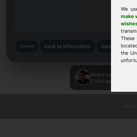
We us
make w
wishe
transm
These 
locate
back to information
back to home
Submit
the Un
unfortu
Direct contact · Fra
E-Mail:
buy@frankcom
© 2026