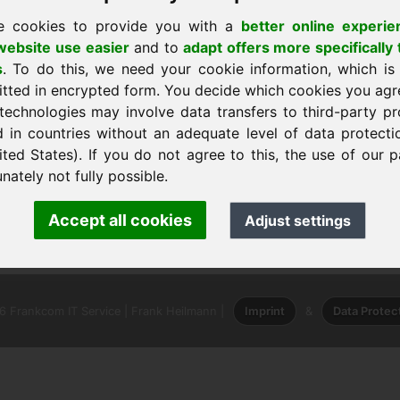
e cookies to provide you with a
better online experie
ebsite use easier
and to
adapt offers more specifically 
s
. To do this, we need your cookie information, which is
itted in encrypted form. You decide which cookies you agr
technologies may involve data transfers to third-party pr
d in countries without an adequate level of data protectio
ited States). If you do not agree to this, the use of our p
nately not fully possible.
nk Heilmann · Frankcom IT Service
Accept all cookies
Adjust settings
.info
· Phone:
+49.85389129900
 Frankcom IT Service | Frank Heilmann |
Imprint
&
Data Protec